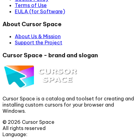
Terms of Use
EULA (for Software)
About Cursor Space
About Us & Mission
Support the Project
Cursor Space - brand and slogan
Cursor Space is a catalog and toolset for creating and
installing custom cursors for your browser and
Windows.
©
2026
Cursor Space
All rights reserved
Language: