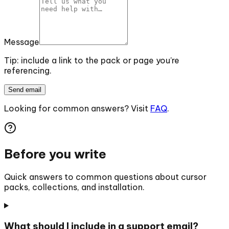
Message
Tip: include a link to the pack or page you’re
referencing.
Send email
Looking for common answers? Visit
FAQ
.
Before you write
Quick answers to common questions about cursor
packs, collections, and installation.
What should I include in a support email?