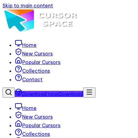
Skip to main content
Home
New Cursors
Popular Cursors
Collections
Contact
Download now
Download
Home
New Cursors
Popular Cursors
Collections