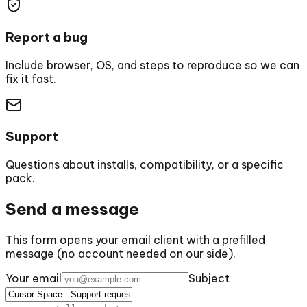
Report a bug
Include browser, OS, and steps to reproduce so we can
fix it fast.
Support
Questions about installs, compatibility, or a specific
pack.
Send a message
This form opens your email client with a prefilled
message (no account needed on our side).
Your email
Subject