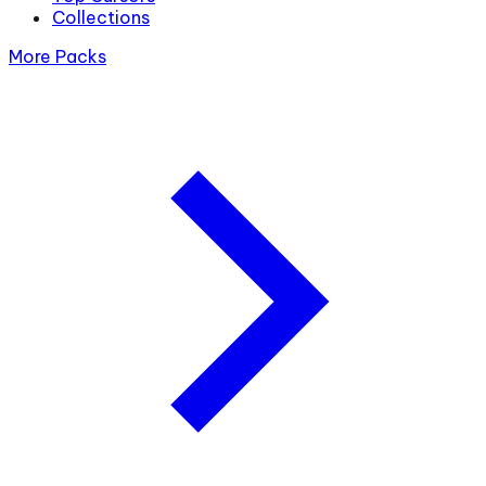
Collections
More Packs