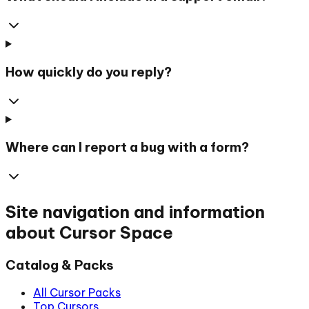
How quickly do you reply?
Where can I report a bug with a form?
Site navigation and information
about Cursor Space
Catalog & Packs
All Cursor Packs
Top Cursors