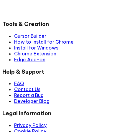
Tools & Creation
Cursor Builder
How to Install for Chrome
Install for Windows
Chrome Extension
Edge Add-on
Help & Support
FAQ
Contact Us
Report a Bug
Developer Blog
Legal Information
Privacy Policy
Cookie Policy