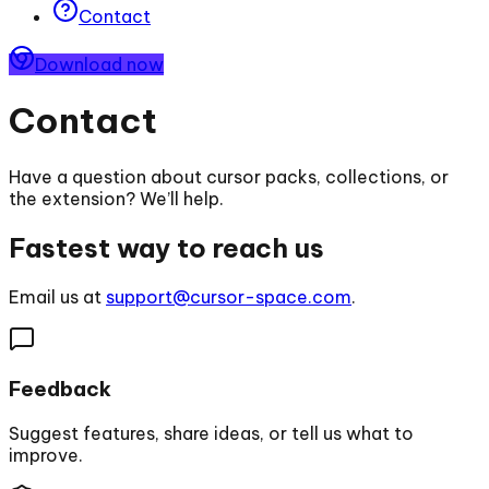
Contact
Download now
Contact
Have a question about cursor packs, collections, or
the extension? We’ll help.
Fastest way to reach us
Email us at
support@cursor-space.com
.
Feedback
Suggest features, share ideas, or tell us what to
improve.